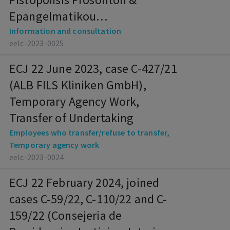
Epangelmatikou
Prosanatolismou), Information
Information and consultation
eelc-2023-0025
and Consultation
ECJ 22 June 2023, case C-427/21
(ALB FILS Kliniken GmbH),
Temporary Agency Work,
Transfer of Undertaking
Employees who transfer/refuse to transfer,
Temporary agency work
eelc-2023-0024
ECJ 22 February 2024, joined
cases C-59/22, C-110/22 and C-
159/22 (Consejeria de