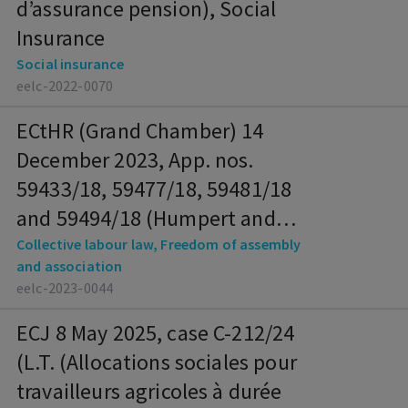
d’assurance pension), Social
Insurance
Social insurance
eelc-2022-0070
ECtHR (Grand Chamber) 14
December 2023, App. nos.
59433/18, 59477/18, 59481/18
and 59494/18 (Humpert and
Others), Collective Labour Law,
Collective labour law, Freedom of assembly
and association
Freedom of Assembly and
eelc-2023-0044
Association
ECJ 8 May 2025, case C-212/24
(L.T. (Allocations sociales pour
travailleurs agricoles à durée