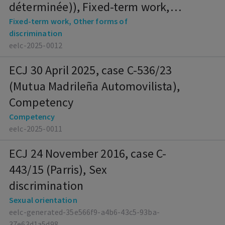
déterminée)), Fixed-term work,
Other forms of discrimination
Fixed-term work, Other forms of
discrimination
eelc-2025-0012
ECJ 30 April 2025, case C-536/23
(Mutua Madrileña Automovilista),
Competency
Competency
eelc-2025-0011
ECJ 24 November 2016, case C-
443/15 (Parris), Sex
discrimination
Sexual orientation
eelc-generated-35e566f9-a4b6-43c5-93ba-
37e63d1a5d98