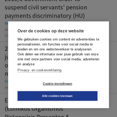
suspend civil servants’ pension
payments discriminatory (HU)
General, Other fundamental rights
eelc-generated-62cd2285-2246-4921-917d-
Over de cookies op deze website
514d77c8050e
We gebruiken cookies om content en advertenties te
personaliseren, om functies voor social media te
2016/40 The court has no
bieden en om ons websiteverkeer te analyseren.
Ook delen we informatie over jouw gebruik van onze
jurisdiction to rule on the merits
site met onze partners voor social media, adverteren
of an employer’s decision to
en analyse.
Privacy- en cookieverklaring
make employees redundant (LI)
Collective agreements
Cookie-instellingen
eelc-2016-40
Alle cookies toestaan
ECJ 6 July 2023, case C-404/22
(Ethnikos Organismos
Pistopoiisis Prosonton &