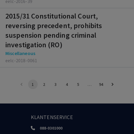
eelc-2016-39
2015/31 Constitutional Court,
reversing precedent, prohibits
suspension pending criminal
investigation (RO)
Miscellaneous
eelc-2018-0061
1
2
3
4
5
…
94
KLANTENSERVICE
088-0301000