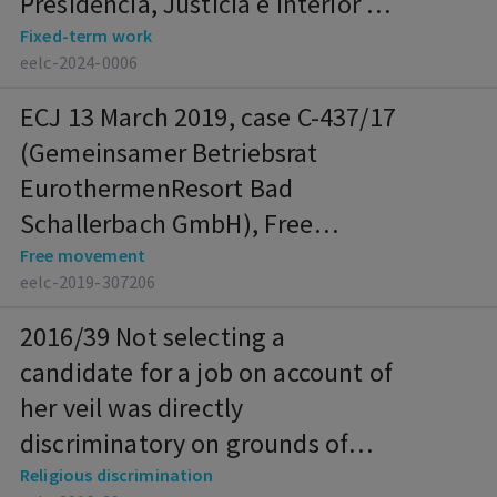
Presidencia, Justicia e Interior de
la Comunidad de Madrid), Fixed-
Fixed-term work
eelc-2024-0006
term work
ECJ 13 March 2019, case C-437/17
(Gemeinsamer Betriebsrat
EurothermenResort Bad
Schallerbach GmbH), Free
movement
Free movement
eelc-2019-307206
2016/39 Not selecting a
candidate for a job on account of
her veil was directly
discriminatory on grounds of
religion (IT)
Religious discrimination