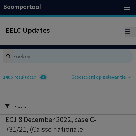
Boomportaal
EELC Updates
Search
1406
resultaten
Gesorteerd op
Relevantie
Filters
ECJ 8 December 2022, case C-
731/21, (Caisse nationale