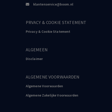
klantenservice@boom.nl
PRVACY & COOKIE STATEMENT
Privacy & Cookie Statement
ALGEMEEN
Disclaimer
ALGEMENE VOORWAARDEN
Algemene Voorwaarden
Algemene Zakelijke Voorwaarden