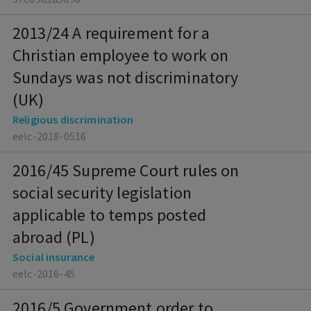
2013/24 A requirement for a
Christian employee to work on
Sundays was not discriminatory
(UK)
Religious discrimination
eelc-2018-0516
2016/45 Supreme Court rules on
social security legislation
applicable to temps posted
abroad (PL)
Social insurance
eelc-2016-45
2016/5 Government order to