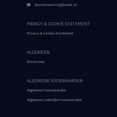
klantenservice@boom.nl
PRVACY & COOKIE STATEMENT
Privacy & Cookie Statement
ALGEMEEN
Disclaimer
ALGEMENE VOORWAARDEN
Algemene Voorwaarden
Algemene Zakelijke Voorwaarden