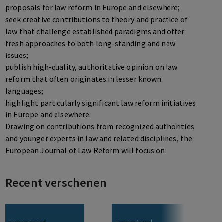
proposals for law reform in Europe and elsewhere;
seek creative contributions to theory and practice of
law that challenge established paradigms and offer
fresh approaches to both long-standing and new
issues;
publish high-quality, authoritative opinion on law
reform that often originates in lesser known
languages;
highlight particularly significant law reform initiatives
in Europe and elsewhere.
Drawing on contributions from recognized authorities
and younger experts in law and related disciplines, the
European Journal of Law Reform will focus on:
reform of national law in Western industrialized States,
mainly but not only in Europe, including the challenge
Recent verschenen
of science, technology and socio-cultural change to
established methods of creation, legislation,
interpretation and adjudication of law;
reform of the legal and regulatory environment in