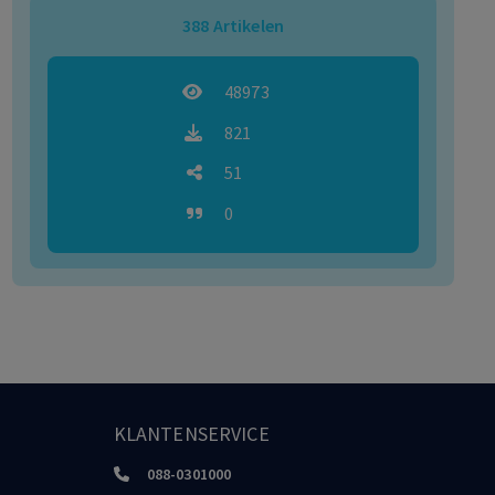
388
Artikelen
48973
821
51
0
KLANTENSERVICE
088-0301000