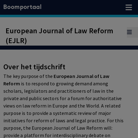
Boomportaal
European Journal of Law Reform
(EJLR)
Over het tijdschrift
The key purpose of the
European Journal of Law
Reform
is to respond to growing demand among
scholars, legislators and practitioners of law in the
private and public sectors for a forum for authoritative
views on law reform in Europe and the World. A related
purpose is to provide a systematic review of major
initiatives for reform of laws and legal practice. For this
purpose, the European Journal of Law Reform will:
provide a platform for interdisciplinary debate on